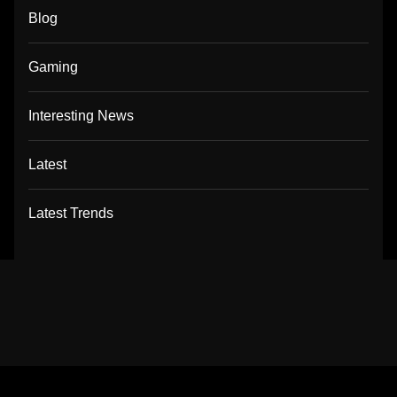
Blog
Gaming
Interesting News
Latest
Latest Trends