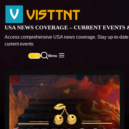
Skip
USA
to
News
the
Coverag
content
–
USA NEWS COVERAGE – CURRENT EVENTS 
Current
Access comprehensive USA news coverage. Stay up-to-date 
Events
current events
&
Top
Menu
Headlin