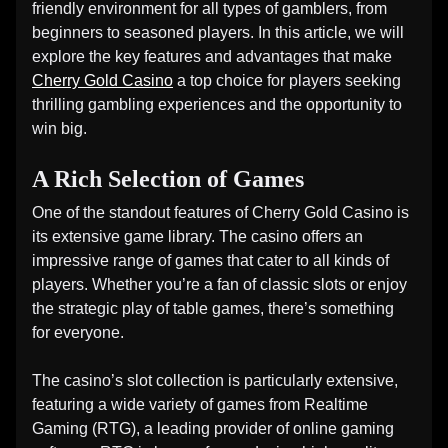
friendly environment for all types of gamblers, from
beginners to seasoned players. In this article, we will
explore the key features and advantages that make
Cherry Gold Casino
a top choice for players seeking
thrilling gambling experiences and the opportunity to
win big.
A Rich Selection of Games
One of the standout features of Cherry Gold Casino is
its extensive game library. The casino offers an
impressive range of games that cater to all kinds of
players. Whether you’re a fan of classic slots or enjoy
the strategic play of table games, there’s something
for everyone.
The casino’s slot collection is particularly extensive,
featuring a wide variety of games from Realtime
Gaming (RTG), a leading provider of online gaming