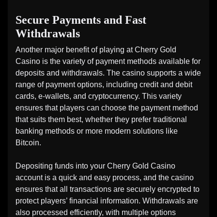
Secure Payments and Fast
Withdrawals
Another major benefit of playing at Cherry Gold
Casino is the variety of payment methods available for
deposits and withdrawals. The casino supports a wide
range of payment options, including credit and debit
cards, e-wallets, and cryptocurrency. This variety
ensures that players can choose the payment method
that suits them best, whether they prefer traditional
banking methods or more modern solutions like
Bitcoin.
Depositing funds into your Cherry Gold Casino
account is a quick and easy process, and the casino
ensures that all transactions are securely encrypted to
protect players’ financial information. Withdrawals are
also processed efficiently, with multiple options