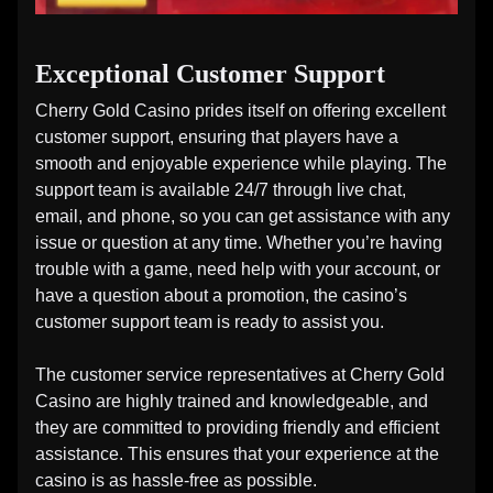
Exceptional Customer Support
Cherry Gold Casino prides itself on offering excellent
customer support, ensuring that players have a
smooth and enjoyable experience while playing. The
support team is available 24/7 through live chat,
email, and phone, so you can get assistance with any
issue or question at any time. Whether you’re having
trouble with a game, need help with your account, or
have a question about a promotion, the casino’s
customer support team is ready to assist you.
The customer service representatives at Cherry Gold
Casino are highly trained and knowledgeable, and
they are committed to providing friendly and efficient
assistance. This ensures that your experience at the
casino is as hassle-free as possible.