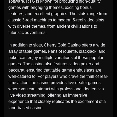
software. RTG is known for producing high-quality
games with engaging themes, exciting bonus
features, and excellent graphics. The slots range from
classic 3-reel machines to modern 5-reel video slots
with diverse themes, from ancient civilizations to
futuristic adventures.
In addition to slots, Cherry Gold Casino offers a wide
array of table games. Fans of roulette, blackjack, and
poker can enjoy multiple variations of these popular
games. The casino also features video poker and
baccarat, ensuring that table game enthusiasts are
well-catered to. For players who crave the thrill of real-
time action, the casino provides live dealer games,
where you can interact with professional dealers via
live video streaming, offering an immersive
experience that closely replicates the excitement of a
land-based casino.