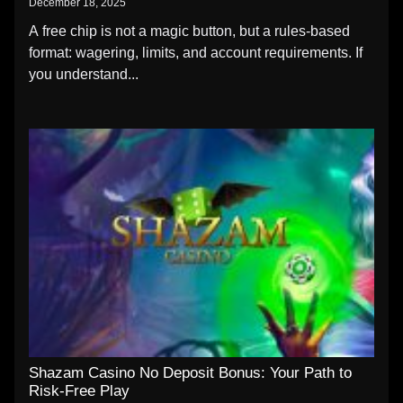
December 18, 2025
A free chip is not a magic button, but a rules-based
format: wagering, limits, and account requirements. If
you understand...
Shazam Casino No Deposit Bonus: Your Path to
Risk-Free Play