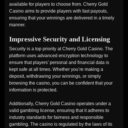
available for players to choose from. Cherry Gold
Casino aims to provide players with fast payouts,
ensuring that your winnings are delivered in a timely
manner.
Impressive Security and Licensing
Security is a top priority at Cherry Gold Casino. The
platform uses advanced encryption technology to
ensure that players’ personal and financial data is
kept safe at all times. Whether you’re making a
deposit, withdrawing your winnings, or simply
browsing the casino, you can be confident that your
information is protected.
Additionally, Cherry Gold Casino operates under a
valid gambling license, ensuring that it adheres to
industry standards for fairness and responsible
gambling. The casino is regulated by the laws of its