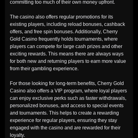
committing too much of their own money upfront.
The casino also offers regular promotions for its
existing players, including reload bonuses, cashback
offers, and free spin bonuses. Additionally, Cherry
Gold Casino frequently holds tournaments, where
players can compete for large cash prizes and other
exciting rewards. This means there are always ways
for both new and returning players to earn more value
from their gambling experience.
For those looking for long-term benefits, Cherry Gold
Casino also offers a VIP program, where loyal players
can enjoy exclusive perks such as faster withdrawals,
personalized bonuses, and access to special events
and tournaments. This helps to create a rewarding
experience for regular players, ensuring they stay
engaged with the casino and are rewarded for their
loyalty.