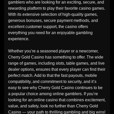
gamblers who are looking for an exciting, secure, and
rewarding platform to play their favorite casino games.
With its extensive selection of high-quality games,
generous bonuses, secure payment methods, and
excellent customer support, the casino offers
everything you need for an enjoyable gambling
experience.
Whether you’re a seasoned player or a newcomer,
Cherry Gold Casino has something to offer. The wide
range of games, including slots, table games, and live
dealer options, ensures that every player can find their
perfect match. Add to that the fast payouts, mobile
compatibility, and commitment to security, and it’s
easy to see why Cherry Gold Casino continues to be
a popular choice among online gamblers. If you’re
looking for an online casino that combines excitement,
value, and safety, look no further than Cherry Gold
Casino — your path to thrilling gambling and big wins!