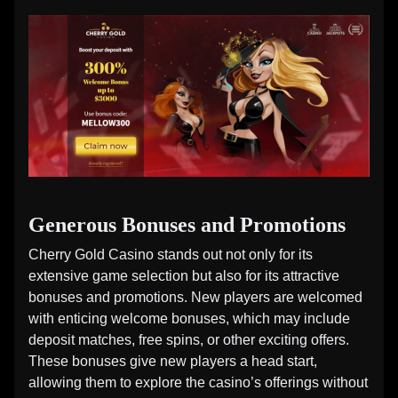
Generous Bonuses and Promotions
Cherry Gold Casino stands out not only for its
extensive game selection but also for its attractive
bonuses and promotions. New players are welcomed
with enticing welcome bonuses, which may include
deposit matches, free spins, or other exciting offers.
These bonuses give new players a head start,
allowing them to explore the casino’s offerings without