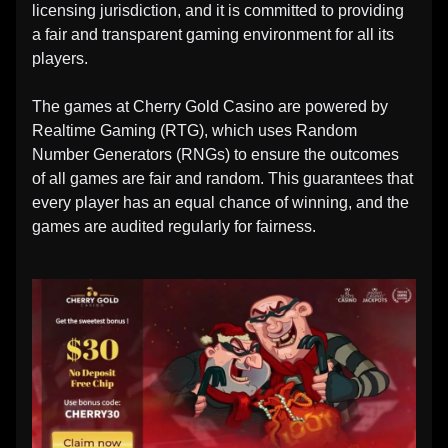
licensing jurisdiction, and it is committed to providing
a fair and transparent gaming environment for all its
players.
The games at Cherry Gold Casino are powered by
Realtime Gaming (RTG), which uses Random
Number Generators (RNGs) to ensure the outcomes
of all games are fair and random. This guarantees that
every player has an equal chance of winning, and the
games are audited regularly for fairness.