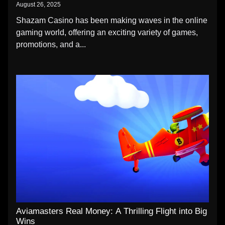
August 26, 2025
Shazam Casino has been making waves in the online
gaming world, offering an exciting variety of games,
promotions, and a...
Aviamasters Real Money: A Thrilling Flight into Big
Wins