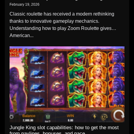
February 19, 2026
Classic roulette has received a modern rethinking
thanks to innovative gameplay mechanics.
Understanding how to play Zoom Roulette gives
American...
Jungle King slot capabilities: how to get the most
from paylines, bonuses, and pace