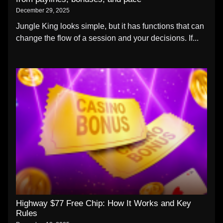
December 29, 2025
Jungle King looks simple, but it has functions that can
change the flow of a session and your decisions. If...
Highway $77 Free Chip: How It Works and Key
Rules ️