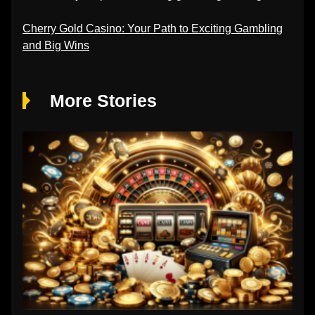
Сherry Gold Casino: Your Path to Exciting Gambling
and Big Wins
More Stories