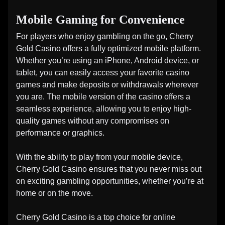
Mobile Gaming for Convenience
For players who enjoy gambling on the go, Cherry
Gold Casino offers a fully optimized mobile platform.
Whether you’re using an iPhone, Android device, or
tablet, you can easily access your favorite casino
games and make deposits or withdrawals wherever
you are. The mobile version of the casino offers a
seamless experience, allowing you to enjoy high-
quality games without any compromises on
performance or graphics.
With the ability to play from your mobile device,
Cherry Gold Casino ensures that you never miss out
on exciting gambling opportunities, whether you’re at
home or on the move.
Cherry Gold Casino is a top choice for online