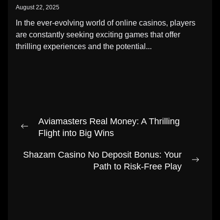
August 22, 2025
In the ever-evolving world of online casinos, players
are constantly seeking exciting games that offer
thrilling experiences and the potential...
Post
Aviamasters Real Money: A Thrilling
navigation
Previous
Flight into Big Wins
post:
Shazam Casino No Deposit Bonus: Your
Next
Path to Risk-Free Play
post: