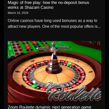
Magic of free play: how the no-deposit bonus
works at Shazam Casino
March 16, 2026
Online casinos have long used bonuses as a way to
attract new players. One of the most popular offers is...
Zoom Roulette dynamic next generation game