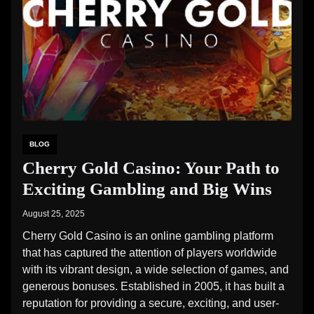
BLOG
Сherry Gold Casino: Your Path to
Exciting Gambling and Big Wins
August 25, 2025
Cherry Gold Casino is an online gambling platform
that has captured the attention of players worldwide
with its vibrant design, a wide selection of games, and
generous bonuses. Established in 2005, it has built a
reputation for providing a secure, exciting, and user-