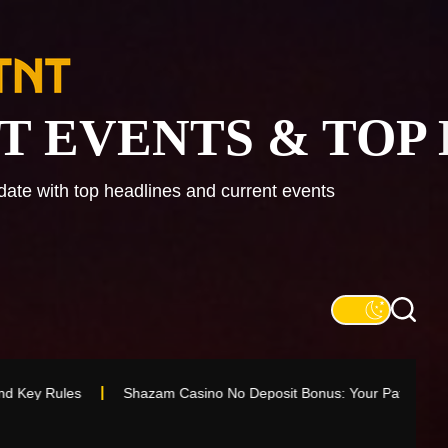
USA
News
T EVENTS & TOP
Coverage
te with top headlines and current events
–
Current
Events
&
Shazam Casino No Deposit Bonus: Your Path to Risk-Free Play
Top