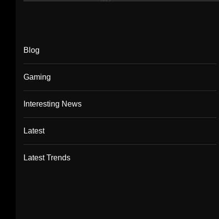
Blog
Gaming
Interesting News
Latest
Latest Trends