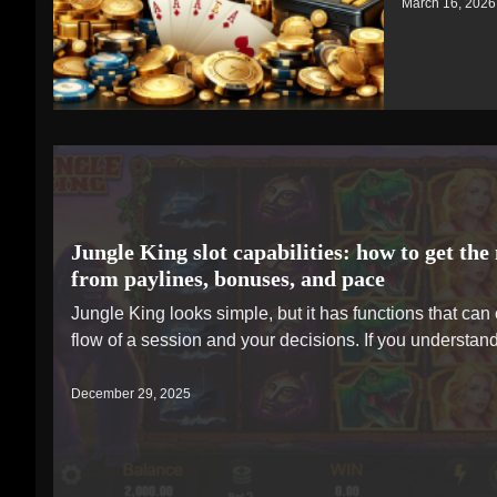
opportunity 
March 16, 2026
why many use
Shazam casi
[…]
Jungle King slot capabilities: how to get the
from paylines, bonuses, and pace
Jungle King looks simple, but it has functions that ca
flow of a session and your decisions. If you understan
advance, it is easier to control time and budget in USD
especially important for players in the United States. It
December 29, 2025
more convenient to start with the demo […]