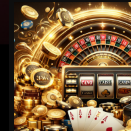
Highway $77 Free Chip
How It Works and Key
Rules ️
A free chip is not a magic button, but a rules-b
format: wagering, limits, and account requirem
If you understand the mechanics in advance, y
not waste time on games that do not count, an
Sam
December 18, 2025
do not break the max-bet limit. In public Highw
bonus listings, you may see a Highway casino
[…]