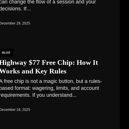
can change the flow of a session and your
decisions. If...
December 29, 2025
BLOG
Highway $77 Free Chip: How It
Works and Key Rules ️
A free chip is not a magic button, but a rules-
based format: wagering, limits, and account
requirements. If you understand...
December 18, 2025