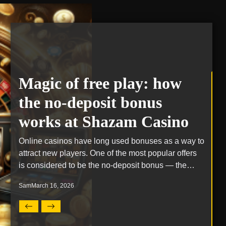
:
Magic of free play: how
Zo
the no-deposit bonus
ne
works at Shazam Casino
Class
thank
ased
Online casinos have long used bonuses as a way to
Under
ents.
attract new players. One of the most popular offers
Ameri
ou do
is considered to be the no-deposit bonus — the
Sam
Feb
with 
d you
opportunity to start playing without investment. That
This v
Sam
March 16, 2026
ay
is why many users from the USA look for offers like
with 
 $77
Shazam casino no deposit bonus to try the platform
Zoom 
[…]
versio