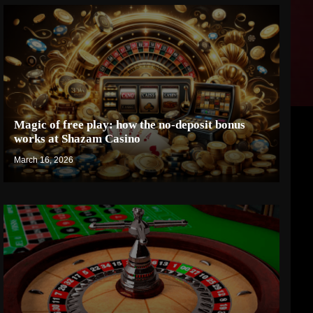
Headlines
om Roulette dynamic
Jungle K
Magic of free play: how the no-deposit bonus
xt generation game
capabilit
works at Shazam Casino
March 16, 2026
most fro
ic roulette has received a modern rethinking
s to innovative gameplay mechanics.
bonuses,
Jungle King looks
standing how to play Zoom Roulette gives
can change the f
can players access to an exciting experience
decisions. If you
ruary 19, 2026
accelerated gameplay and unique features.
easier to control
ersion of roulette combines traditional rules
Sam
December 29, 20
especially importa
modern visualization technologies. What is
It is even more c
Roulette Zoom Roulette is an innovative
n of classic […]