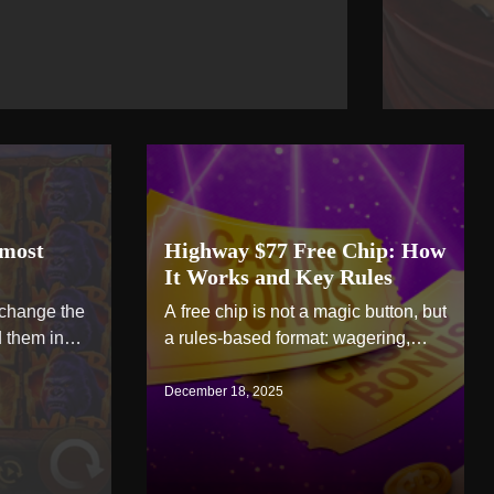
to start playing without investment. That is
version of r
rs from the USA look for offers like
visualizati
no no deposit bonus to try the platform
is an innova
 most
Highway $77 Free Chip: How
It Works and Key Rules ️
n change the
A free chip is not a magic button, but
d them in
a rules-based format: wagering,
, which is
limits, and account requirements. If
 is even
you understand the mechanics in
December 18, 2025
advance, you do not waste time on
games that do not count, and you do
not break the max-bet limit. In public