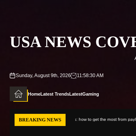
Skip
to
the
content
USA NEWS COV
Sunday, August 9th, 2026
11:58:32 AM
Home
Latest Trends
Latest
Gaming
le King slot capabilities: how to get the most from paylines, bonuses, 
BREAKING NEWS