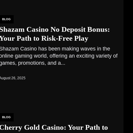
BLOG
Shazam Casino No Deposit Bonus:
Your Path to Risk-Free Play
Shazam Casino has been making waves in the
online gaming world, offering an exciting variety of
games, promotions, and a...
August 26, 2025
BLOG
Сherry Gold Casino: Your Path to