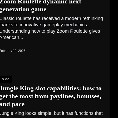
Zoom Roulette dynamic next
generation game
Classic roulette has received a modern rethinking
thanks to innovative gameplay mechanics.
Understanding how to play Zoom Roulette gives
American...
February 19, 2026
BLOG
Jungle King slot capabilities: how to
get the most from paylines, bonuses,
and pace
Jungle King looks simple, but it has functions that