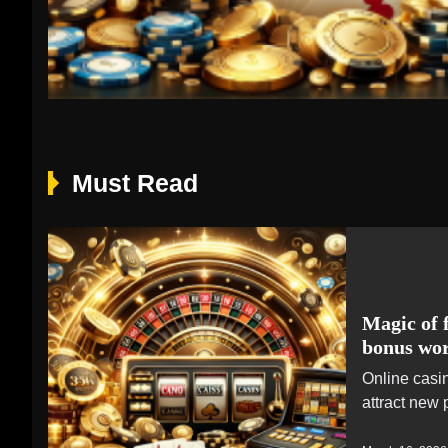
Must Read
Magic of 
bonus wor
Online casi
attract new 
considered 