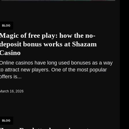
BLOG
Magic of free play: how the no-
deposit bonus works at Shazam
Casino
Online casinos have long used bonuses as a way
to attract new players. One of the most popular
offers is...
March 16, 2026
BLOG