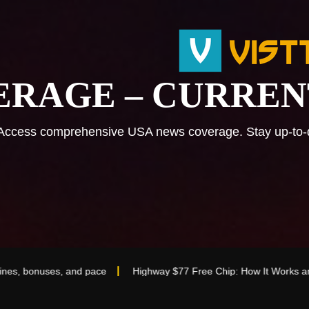
ERAGE – CURREN
Access comprehensive USA news coverage. Stay up-to-da
and pace
Highway $77 Free Chip: How It Works and Key Rules ️