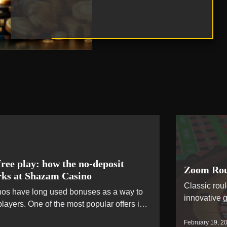
free play: how the no-deposit
Zoom Roul
ks at Shazam Casino
Classic roul
nos have long used bonuses as a way to
innovative 
players. One of the most popular offers is
Zoom Roulet
to be the no-deposit bonus — the
experience 
February 19, 2