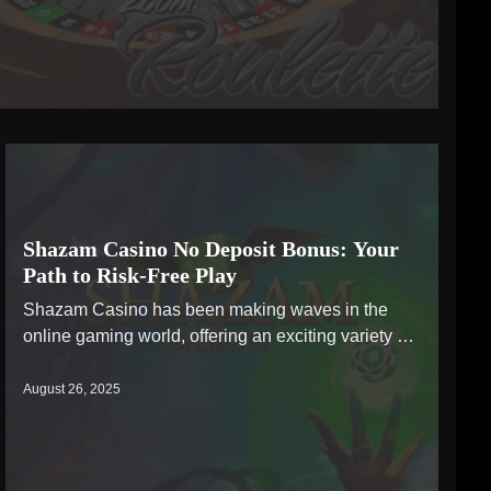
oulette combines traditional rules with modern
on technologies. What is Zoom Roulette Zoom Roulette
tive version of classic […]
Shazam Casino No Deposit Bonus: Your
Path to Risk-Free Play
Shazam Casino has been making waves in the
online gaming world, offering an exciting variety of
games, promotions, and a fantastic user
experience. One of the most attractive features of
August 26, 2025
Shazam Casino is it’s no deposit bonus, which
allows new players to start their journey without
having to risk any of their own money. In […]