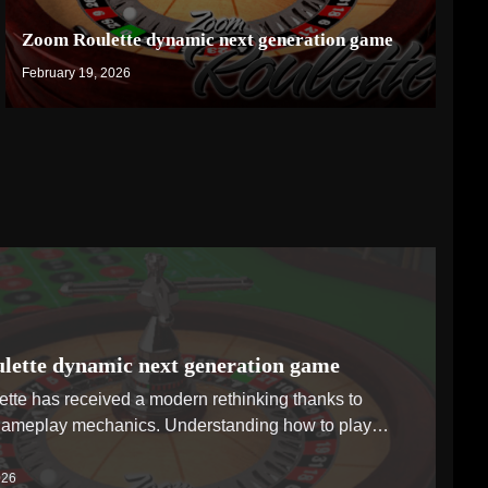
Zoom Roulette dynamic next generation game
February 19, 2026
ette dynamic next generation game
ette has received a modern rethinking thanks to
gameplay mechanics. Understanding how to play
te gives American players access to an exciting
with accelerated gameplay and unique features. This
026