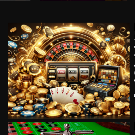
Highway bonus listings, you may
see a Highway casino $77 […]