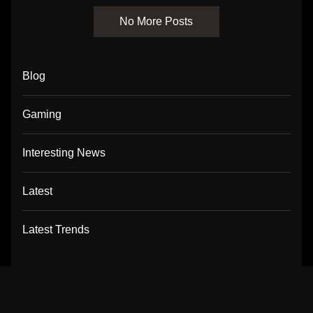
No More Posts
Blog
Gaming
Interesting News
Latest
Latest Trends