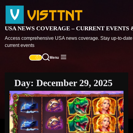
Skip
USA
to
News
the
Coverag
content
–
USA NEWS COVERAGE – CURRENT EVENTS 
Current
Access comprehensive USA news coverage. Stay up-to-date 
Events
current events
&
Top
Menu
Headlin
Day:
December 29, 2025