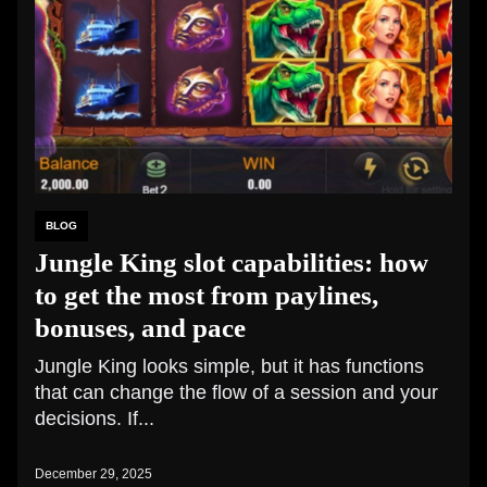
BLOG
Jungle King slot capabilities: how
to get the most from paylines,
bonuses, and pace
Jungle King looks simple, but it has functions
that can change the flow of a session and your
decisions. If...
December 29, 2025