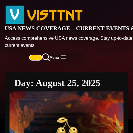
Skip
USA
to
News
the
Coverag
content
–
USA NEWS COVERAGE – CURRENT EVENTS 
Current
Access comprehensive USA news coverage. Stay up-to-date 
Events
current events
&
Top
Menu
Headlin
Day:
August 25, 2025