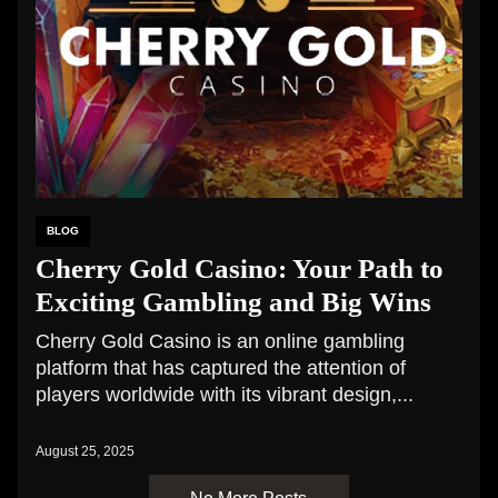
BLOG
Сherry Gold Casino: Your Path to
Exciting Gambling and Big Wins
Cherry Gold Casino is an online gambling
platform that has captured the attention of
players worldwide with its vibrant design,...
August 25, 2025