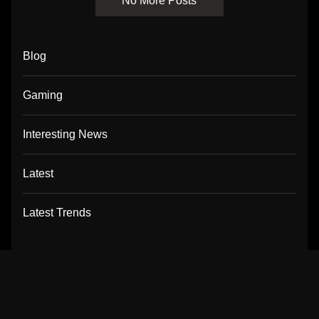
No More Posts
Blog
Gaming
Interesting News
Latest
Latest Trends