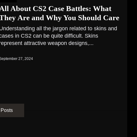
All About CS2 Case Battles: What
They Are and Why You Should Care
Understanding all the jargon related to skins and
cases in CS2 can be quite difficult. Skins
represent attractive weapon designs,...
September 27, 2024
 Posts