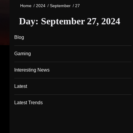
Home
2024
September
27
Day:
September 27, 2024
Blog
Gaming
Interesting News
Latest
Latest Trends