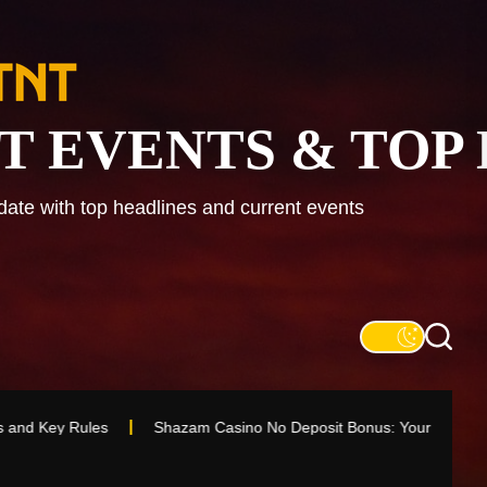
USA
News
Coverage
–
T EVENTS & TOP
Current
Events
&
te with top headlines and current events
Top
Headlines
Key Rules ️
Shazam Casino No Deposit Bonus: Your Path to Risk-