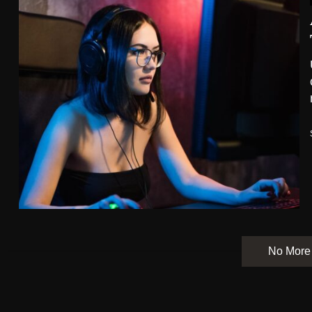
No More