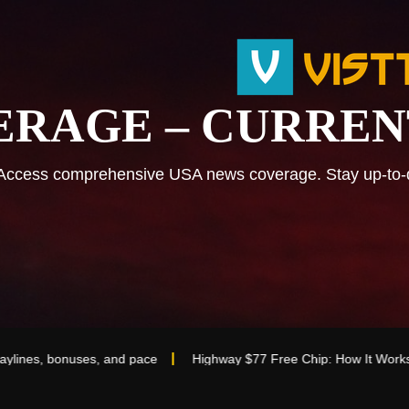
ERAGE – CURREN
Access comprehensive USA news coverage. Stay up-to-da
nes, bonuses, and pace
Highway $77 Free Chip: How It Works and 