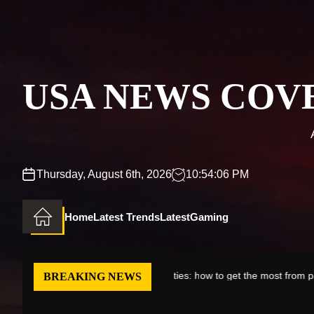
Skip
to
the
content
USA NEWS COV
Thursday, August 6th, 2026
10:54:07 PM
Home
Latest Trends
Latest
Gaming
game
Jungle King slot capabilities: how to get the most from payli
BREAKING NEWS