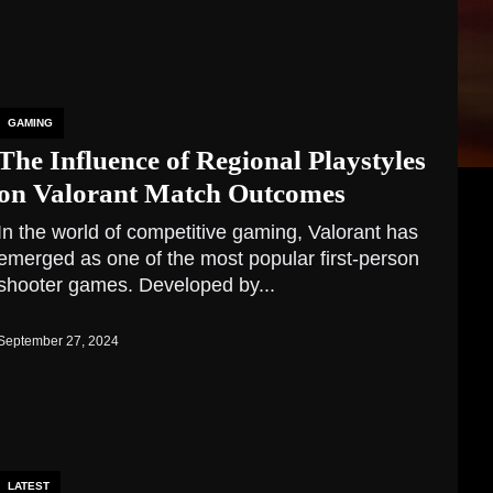
GAMING
The Influence of Regional Playstyles
on Valorant Match Outcomes
In the world of competitive gaming, Valorant has
emerged as one of the most popular first-person
shooter games. Developed by...
September 27, 2024
LATEST